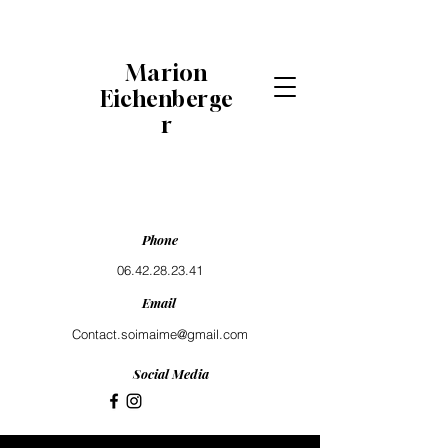
Marion
Eichenberge
r
Phone
06.42.28.23.41
Email
Contact.soimaime@gmail.com
Social Media